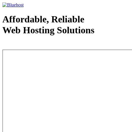
Affordable, Reliable
Web Hosting Solutions
Web Hosting - courtesy of www.bluehost.com